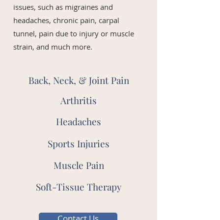
issues, such as migraines and
headaches, chronic pain, carpal
tunnel, pain due to injury or muscle
strain, and much more.
Back, Neck, & Joint Pain
Arthritis
Headaches
Sports Injuries
Muscle Pain
Soft-Tissue Therapy
Contact Us