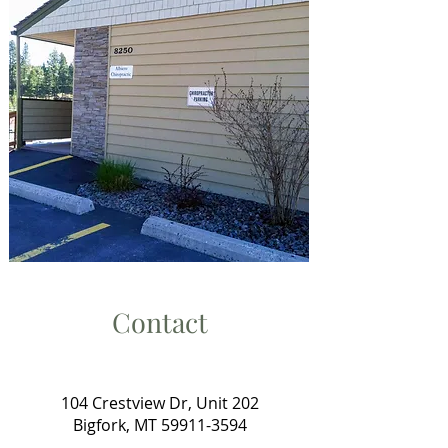
Contact
104 Crestview Dr, Unit 202
Bigfork, MT
59911-3594