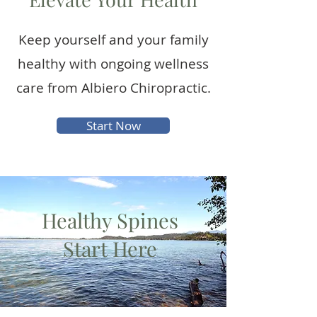
Keep yourself and your family
healthy with ongoing wellness
care from Albiero Chiropractic.
Start Now
Healthy Spines
Start Here