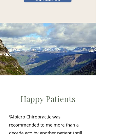
Happy Patients
“Albiero Chiropractic was
recommended to me more than a
decade ago by another patient I still