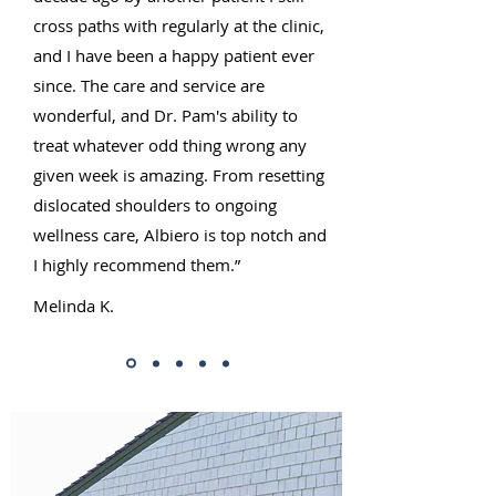
cross paths with regularly at the clinic,
and I have been a happy patient ever
since. The care and service are
wonderful, and Dr. Pam's ability to
treat whatever odd thing wrong any
given week is amazing. From resetting
dislocated shoulders to ongoing
wellness care, Albiero is top notch and
I highly recommend them.”
Melinda K.