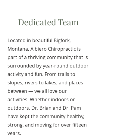
Dedicated Team
Located in beautiful Bigfork,
Montana, Albiero Chiropractic is
part of a thriving community that is
surrounded by year-round outdoor
activity and fun. From trails to
slopes, rivers to lakes, and places
between — we all love our
activities. Whether indoors or
outdoors, Dr. Brian and Dr. Pam
have kept the community healthy,
strong, and moving for over fifteen
years.